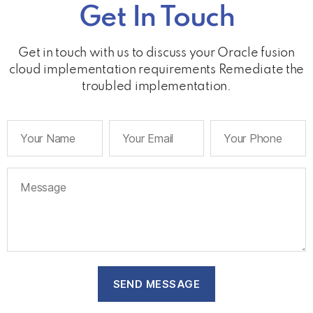
Get In Touch
Get in touch with us to discuss your Oracle fusion
cloud implementation requirements Remediate the
troubled implementation.