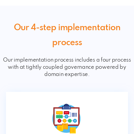
Our 4-step implementation
process
Our implementation process includes a four process
with at tightly coupled governance powered by
domain expertise.