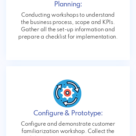
Planning:
Conducting workshops to understand
the business process, scope and KPIs.
Gather all the set-up information and
prepare a checklist for implementation.
Configure & Prototype:
Configure and demonstrate customer
familiarization workshop. Collect the