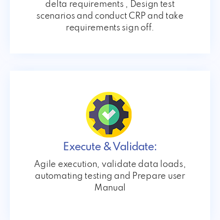
delta requirements , Design test
scenarios and conduct CRP and take
requirements sign off.
Execute & Validate:
Agile execution, validate data loads,
automating testing and Prepare user
Manual