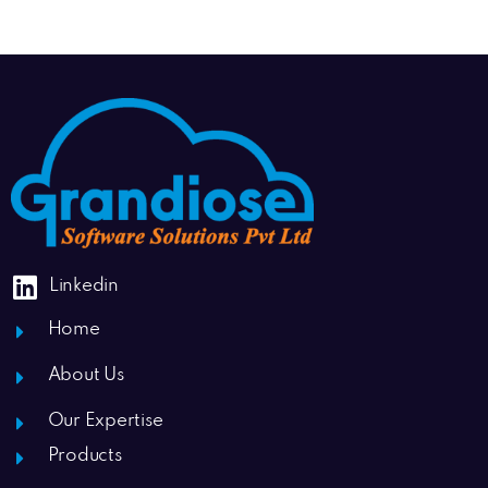
Linkedin
Home
About Us
Our Expertise
Products