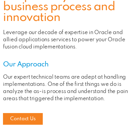
business process and
innovation
Leverage our decade of expertise in Oracle and
allied applications services to power your Oracle
fusion cloud implementations.
Our Approach
Our expert technical teams are adept at handling
implementations. One of the first things we do is
analyze the as-is process and understand the pain
areas that triggered the implementation.
Contact Us