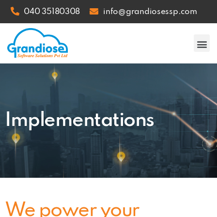
040 35180308
info@grandiosessp.com
Implementations
We power your