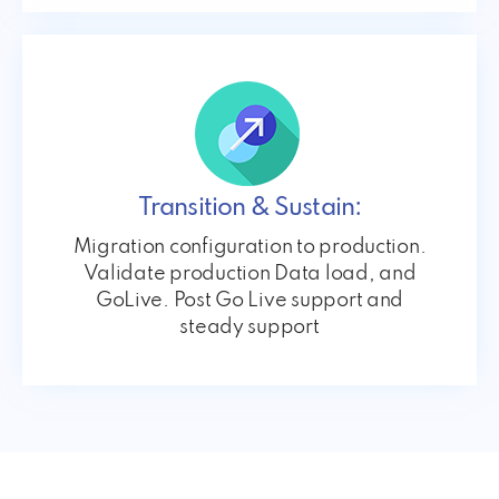
Transition & Sustain:
Migration configuration to production.
Validate production Data load, and
GoLive. Post Go Live support and
steady support